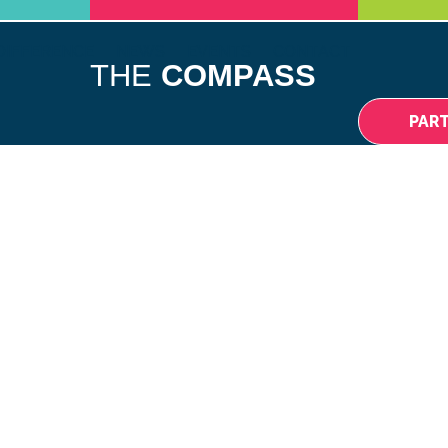
DIFFERENCE
NEWS
EVENTS
CONTACT
THE
COMPASS
PAR