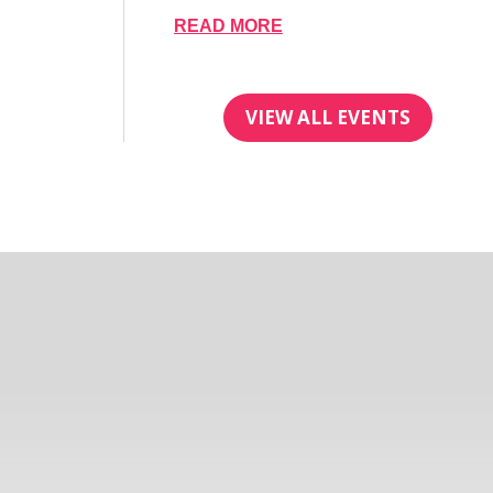
READ MORE
VIEW ALL EVENTS