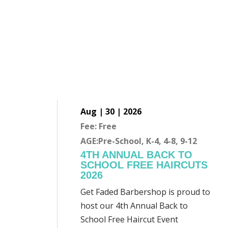
Aug | 30 | 2026
Fee: Free
AGE:Pre-School, K-4, 4-8, 9-12
4TH ANNUAL BACK TO
SCHOOL FREE HAIRCUTS
2026
Get Faded Barbershop is proud to
host our 4th Annual Back to
School Free Haircut Event