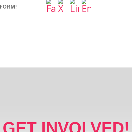
TFORM!
GET INVOLVED!