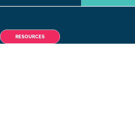
ABOUT
MAKING A 
RESOURCES