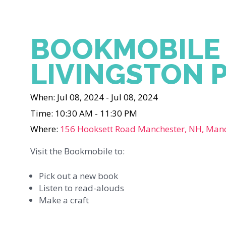
BOOKMOBILE
LIVINGSTON 
When: Jul 08, 2024 - Jul 08, 2024
Time: 10:30 AM - 11:30 PM
Where:
156 Hooksett Road Manchester, NH, Man
Visit the Bookmobile to:
Pick out a new book
Listen to read-alouds
Make a craft