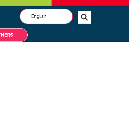
English
TNERS