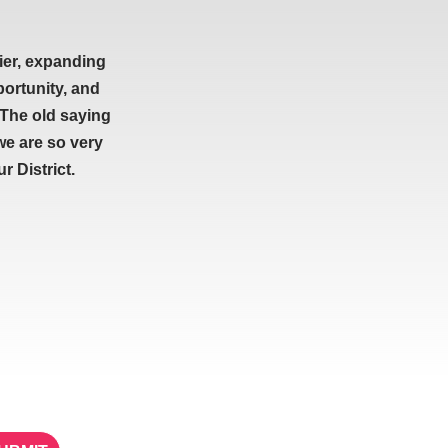
ier, expanding
portunity, and
 The old saying
we are so very
 District.
ETTER
STAY IN TOUCH