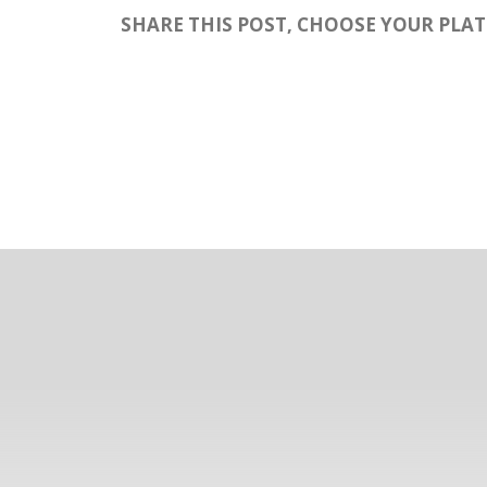
SHARE THIS POST, CHOOSE YOUR PLA