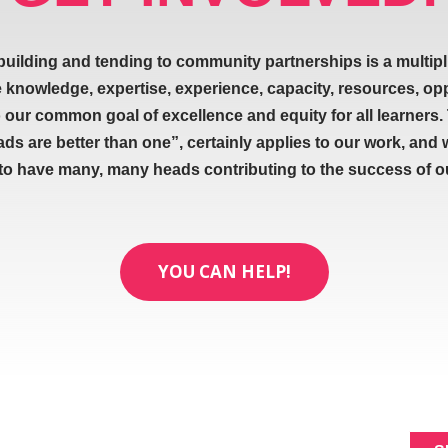
building and tending to community partnerships is a multipl
e knowledge, expertise, experience, capacity, resources, op
our common goal of excellence and equity for all learners.
ads are better than one”, certainly applies to our work, and 
 to have many, many heads contributing to the success of our
YOU CAN HELP!
ABOUT
SIGNUP FOR NEWL