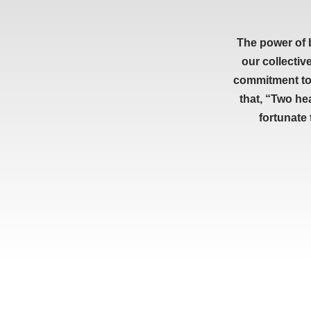
The power of 
our collectiv
commitment to 
that, “Two he
fortunate
RESOURCES