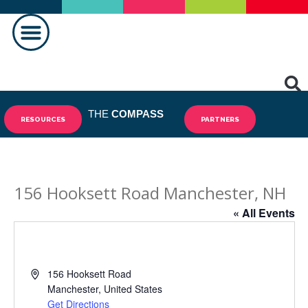
MAKING A DIFFERENCE
THE
COMPASS
RESOURCES
PARTNERS
156 Hooksett Road Manchester, NH
« All Events
Address
156 Hooksett Road
Manchester
,
United States
Get Directions