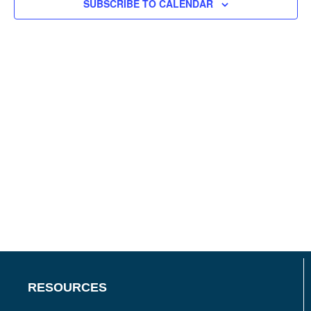
SUBSCRIBE TO CALENDAR
RESOURCES