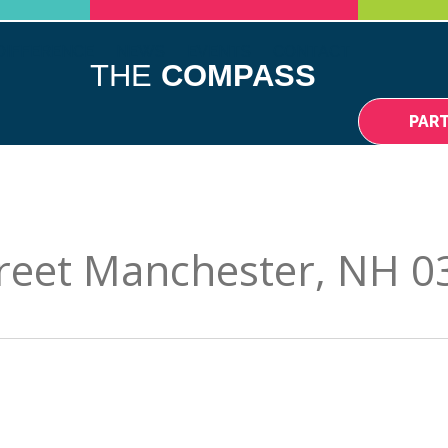
DIFFERENCE
NEWS
EVENTS
CONTACT
THE
COMPASS
PAR
reet Manchester, NH 0