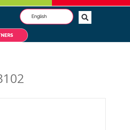
English
TNERS
3102