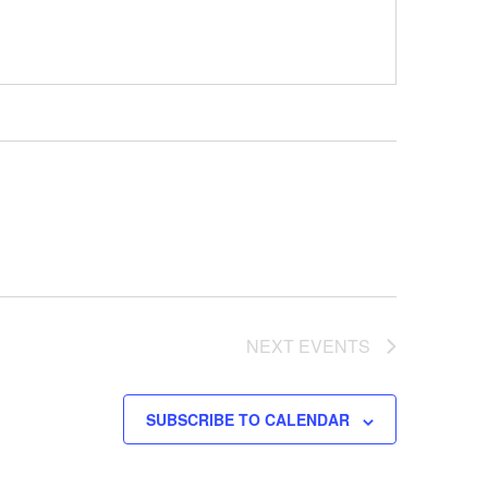
NEXT
EVENTS
SUBSCRIBE TO CALENDAR