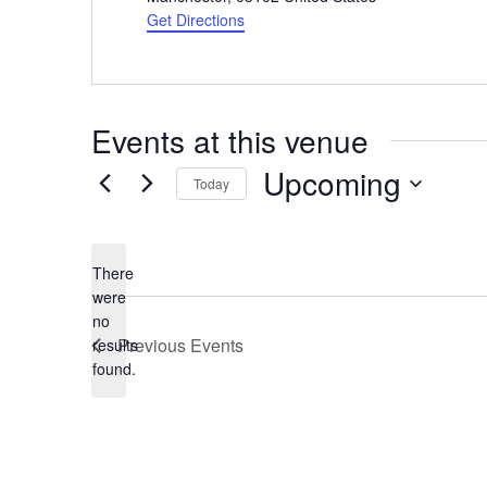
Get Directions
Events at this venue
Upcoming
Today
Select
date.
There
were
no
Notice
Previous
Events
results
found.