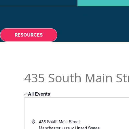
ABOUT
MAKING A 
RESOURCES
435 South Main St
« All Events
Address
435 South Main Street
Manchester
,
03102
United States