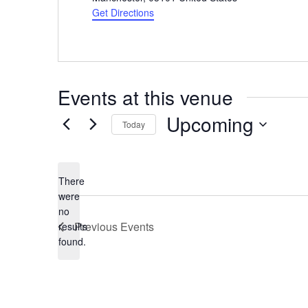
Get Directions
Events at this venue
Upcoming
Today
Select
date.
There
were
no
Notice
Previous
Events
results
found.