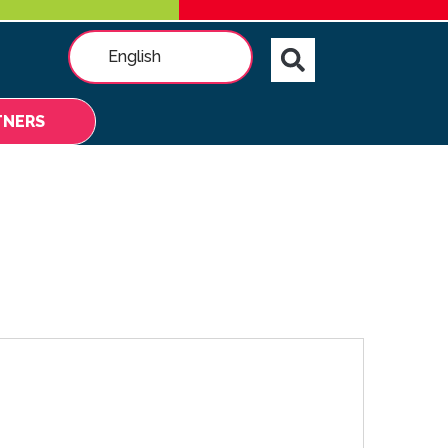
English
TNERS