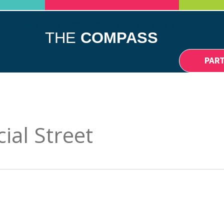
DIFFERENCE
NEWS
EVENTS
CONTACT
THE
COMPASS
PAR
al Street