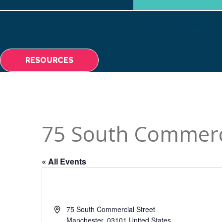
ABOUT
MAKING A 
RESOURCES
75 South Commerci
« All Events
Address
75 South Commercial Street
Manchester
,
03101
United States