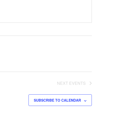
NEXT
EVENTS
SUBSCRIBE TO CALENDAR