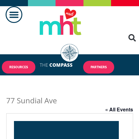
MAKING A DIFFERENCE
THE
COMPASS
RESOURCES
PARTNERS
77 Sundial Ave
« All Events