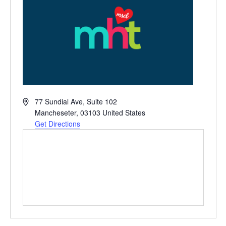
Address
77 Sundial Ave, Suite 102
Mancheseter
,
03103
United States
Get Directions