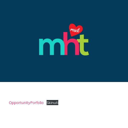
OpportunityPorfolio
Skinuti