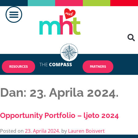
PRAVLJENJE RAZLIKE
KONTAKTIRAJ NAS
THE
COMPASS
RESOURCES
PARTNERS
Dan:
23. Aprila 2024.
Opportunity Portfolio – ljeto 2024
Posted on
23. Aprila 2024.
by
Lauren Boisvert