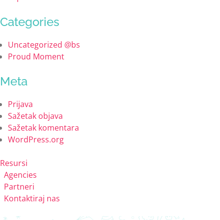
Categories
Uncategorized @bs
Proud Moment
Meta
Prijava
Sažetak objava
Sažetak komentara
WordPress.org
Resursi
Agencies
Partneri
Kontaktiraj nas