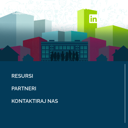
RESURSI
PARTNERI
KONTAKTIRAJ NAS