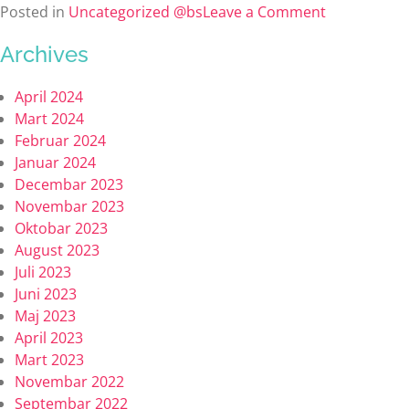
Posted in
Uncategorized @bs
Leave a Comment
Archives
April 2024
Mart 2024
Februar 2024
Januar 2024
Decembar 2023
Novembar 2023
Oktobar 2023
August 2023
Juli 2023
Juni 2023
Maj 2023
April 2023
Mart 2023
Novembar 2022
Septembar 2022