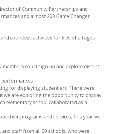
irector of Community Partnerships and
rformances and almost 200 Game Changer
d countless activities for kids of all ages.
ty members could sign up and explore district
o performances.
ting for displaying student art. There were
t we are exploring the opportunity to display
ch elementary school collaborated as a
out their programs and services, this year we
and staff from all 20 schools, who were