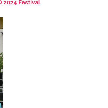
 2024 Festival