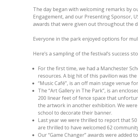
The day began with welcoming remarks by ou
Engagement, and our Presenting Sponsor, US
awards that were given out throughout the d
Everyone in the park enjoyed options for multi
Here’s a sampling of the festival’s success sto
For the first time, we had a Manchester Sch
resources. A big hit of this pavilion was t
“Music Café”, is an off main stage venue f
The “Art Gallery in The Park”, is an enclos
200 linear feet of fence space that unfort
the artwork in another exhibition. We were
school to decorate their banner.
Last year we were thrilled to report that 5
are thrilled to have welcomed 62 community
Our “Game Changer” awards were added to t