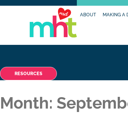
ABOUT
MAKING A 
RESOURCES
Month:
Septemb