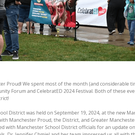
er Proud! We spent most of the month (and considerable tim
ity Forum and CelebratED 2024 Festival. Both of these even
ict!
ool District was held on September 19, 2024, at the new Ma
p with Manchester Proud, the District, and Greater Manches
 with Manchester School District officials for an update on 
ls, Dr. Jennifer Chmiel and her team impressed us all with 