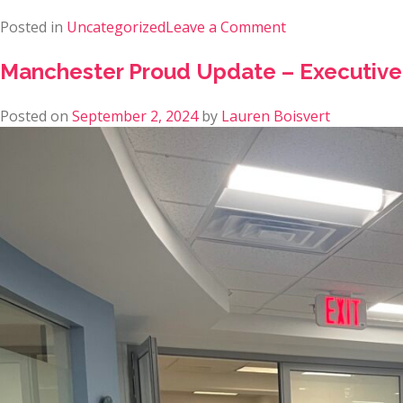
Posted in
Uncategorized
Leave a Comment
Manchester Proud Update – Executive
Posted on
September 2, 2024
by
Lauren Boisvert