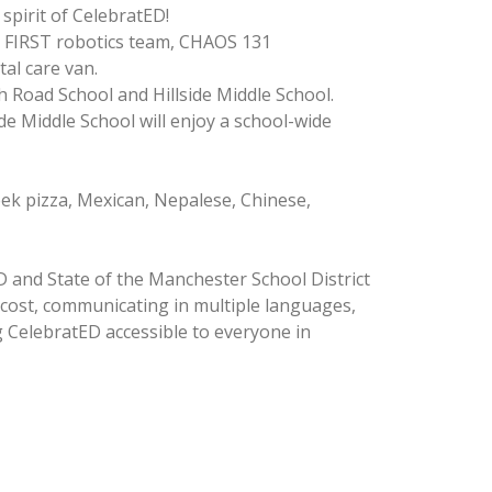
spirit of CelebratED!
by FIRST robotics team, CHAOS 131
tal care van.
 Road School and Hillside Middle School.
e Middle School will enjoy a school-wide
eek pizza, Mexican, Nepalese, Chinese,
 and State of the Manchester School District
g cost, communicating in multiple languages,
 CelebratED accessible to everyone in