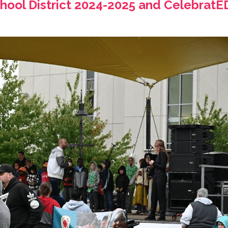
ool District 2024-2025 and CelebratED