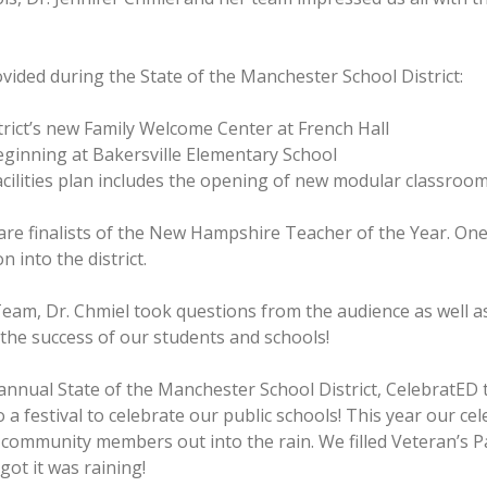
vided during the State of the Manchester School District:
rict’s new Family Welcome Center at French Hall
inning at Bakersville Elementary School
facilities plan includes the opening of new modular classroom
re finalists of the New Hampshire Teacher of the Year. One 
 into the district.
Team, Dr. Chmiel took questions from the audience as well as
the success of our students and schools!
d annual State of the Manchester School District, CelebratE
 a festival to celebrate our public schools! This year our c
 community members out into the rain. We filled Veteran’s Pa
got it was raining!