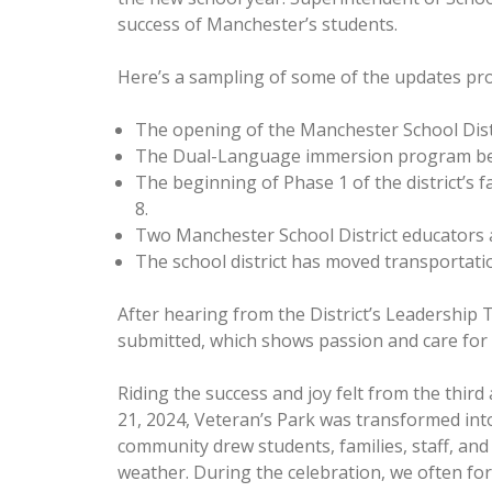
success of Manchester’s students.
Here’s a sampling of some of the updates pro
The opening of the Manchester School Dist
The Dual-Language immersion program beg
The beginning of Phase 1 of the district’s 
8.
Two Manchester School District educators a
The school district has moved transportation
After hearing from the District’s Leadership 
submitted, which shows passion and care for 
Riding the success and joy felt from the thir
21, 2024, Veteran’s Park was transformed into
community drew students, families, staff, and
weather. During the celebration, we often for