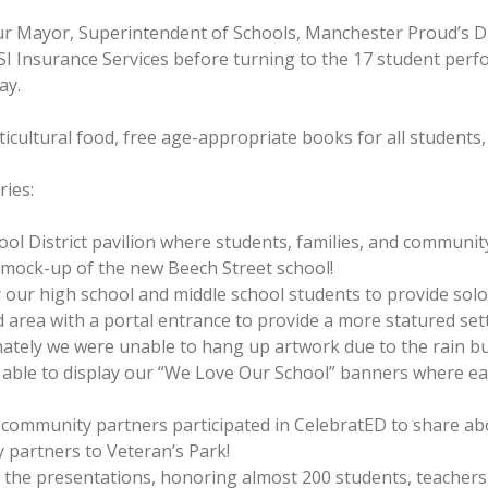
r Mayor, Superintendent of Schools, Manchester Proud’s D
I Insurance Services before turning to the 17 student pe
ay.
cultural food, free age-appropriate books for all students, an
ries:
ool District pavilion where students, families, and communi
he mock-up of the new Beech Street school!
or our high school and middle school students to provide sol
ed area with a portal entrance to provide a more statured set
unately we were unable to hang up artwork due to the rain bu
 able to display our “We Love Our School” banners where ea
0 community partners participated in CelebratED to share ab
 partners to Veteran’s Park!
he presentations, honoring almost 200 students, teachers, 