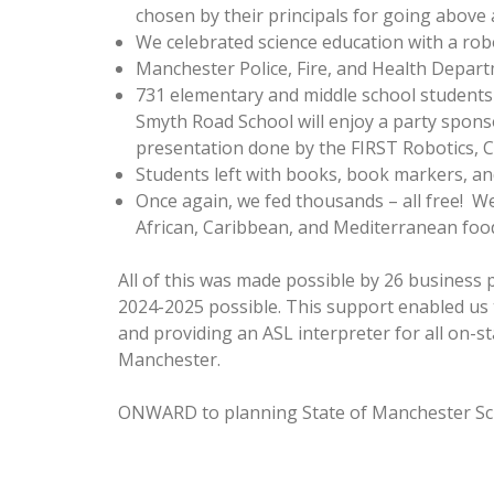
chosen by their principals for going above 
We celebrated science education with a ro
Manchester Police, Fire, and Health Departme
731 elementary and middle school students 
Smyth Road School will enjoy a party spons
presentation done by the FIRST Robotics,
Students left with books, book markers, and
Once again, we fed thousands – all free! W
African, Caribbean, and Mediterranean food, 
All of this was made possible by 26 business
2024-2025 possible. This support enabled us t
and providing an ASL interpreter for all on-
Manchester.
ONWARD to planning State of Manchester Sch