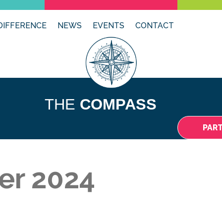
DIFFERENCE
NEWS
EVENTS
CONTACT
THE
COMPASS
PAR
er 2024