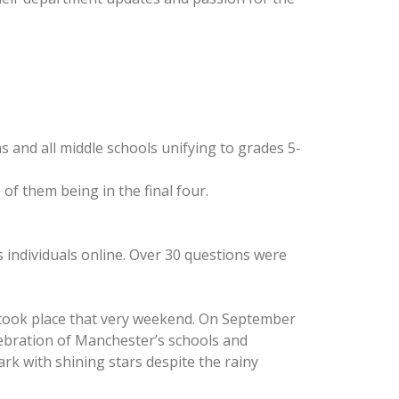
s and all middle schools unifying to grades 5-
of them being in the final four.
 individuals online. Over 30 questions were
D took place that very weekend. On September
elebration of Manchester’s schools and
rk with shining stars despite the rainy