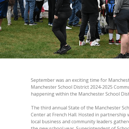
September was an exciting time for Manchest
Manchester School District 2024-2025 Commun
happening within the Manchester School Distr
The third annual State of the Manchester Sch
Center at French Hall. Hosted in partnershi
local business and community leaders gathered
the new school year. Superintendent of Schoo