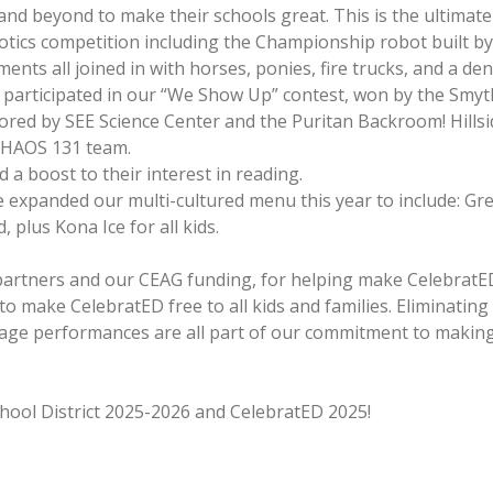
and beyond to make their schools great. This is the ultimate 
botics competition including the Championship robot built 
nts all joined in with horses, ponies, fire trucks, and a den
participated in our “We Show Up” contest, won by the Smyth
ored by SEE Science Center and the Puritan Backroom! Hillsid
 CHAOS 131 team.
 a boost to their interest in reading.
e expanded our multi-cultured menu this year to include: Gr
plus Kona Ice for all kids.
 partners and our CEAG funding, for helping make CelebratED
o make CelebratED free to all kids and families. Eliminatin
stage performances are all part of our commitment to making
ool District 2025-2026 and CelebratED 2025!