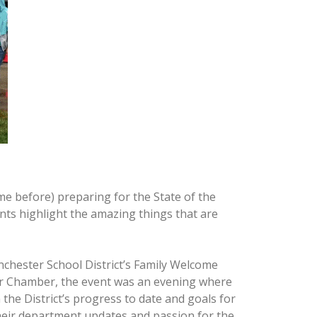
e before) preparing for the State of the
ts highlight the amazing things that are
nchester School District’s Family Welcome
ter Chamber, the event was an evening where
the District’s progress to date and goals for
their department updates and passion for the