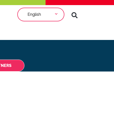
English
TNERS