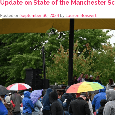
Update on State of the Manchester Sch
Posted on
September 30, 2024
by
Lauren Boisvert