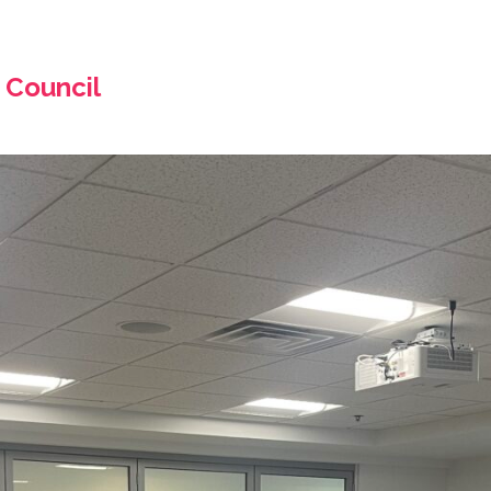
 Council