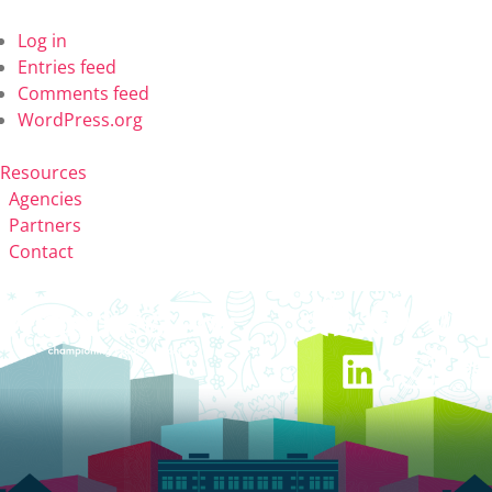
Log in
Entries feed
Comments feed
WordPress.org
Resources
Agencies
Partners
Contact