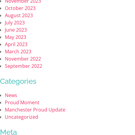
November 2023
October 2023
August 2023
July 2023
June 2023
May 2023
April 2023
March 2023
November 2022
September 2022
Categories
News
Proud Moment
Manchester Proud Update
Uncategorized
Meta