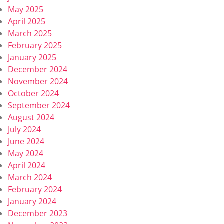
May 2025
April 2025
March 2025
February 2025
January 2025
December 2024
November 2024
October 2024
September 2024
August 2024
July 2024
June 2024
May 2024
April 2024
March 2024
February 2024
January 2024
December 2023