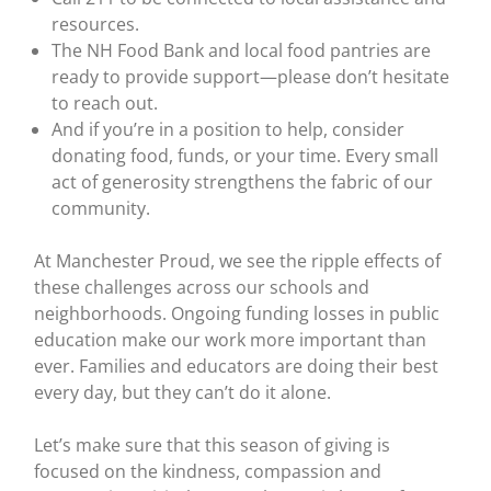
resources.
The NH Food Bank and local food pantries are
ready to provide support—please don’t hesitate
to reach out.
And if you’re in a position to help, consider
donating food, funds, or your time. Every small
act of generosity strengthens the fabric of our
community.
At Manchester Proud, we see the ripple effects of
these challenges across our schools and
neighborhoods. Ongoing funding losses in public
education make our work more important than
ever. Families and educators are doing their best
every day, but they can’t do it alone.
Let’s make sure that this season of giving is
focused on the kindness, compassion and