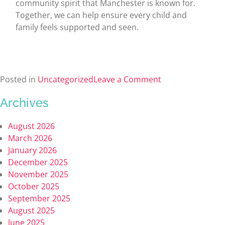
community spirit that Manchester is known for.
Together, we can help ensure every child and
family feels supported and seen.
Posted in
Uncategorized
Leave a Comment
Archives
August 2026
March 2026
January 2026
December 2025
November 2025
October 2025
September 2025
August 2025
June 2025