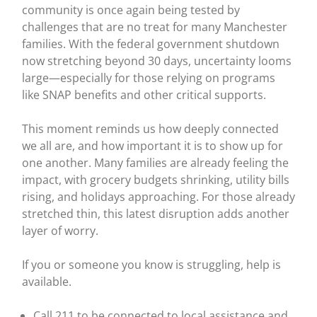
community is once again being tested by
challenges that are no treat for many Manchester
families. With the federal government shutdown
now stretching beyond 30 days, uncertainty looms
large—especially for those relying on programs
like SNAP benefits and other critical supports.
This moment reminds us how deeply connected
we all are, and how important it is to show up for
one another. Many families are already feeling the
impact, with grocery budgets shrinking, utility bills
rising, and holidays approaching. For those already
stretched thin, this latest disruption adds another
layer of worry.
If you or someone you know is struggling, help is
available.
Call 211 to be connected to local assistance and