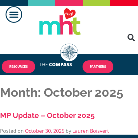
THE
COMPASS
RESOURCES
PARTNERS
Month:
October 2025
MP Update – October 2025
Posted on
October 30, 2025
by
Lauren Boisvert