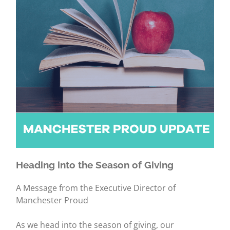
Heading into the Season of Giving
A Message from the Executive Director of
Manchester Proud
As we head into the season of giving, our