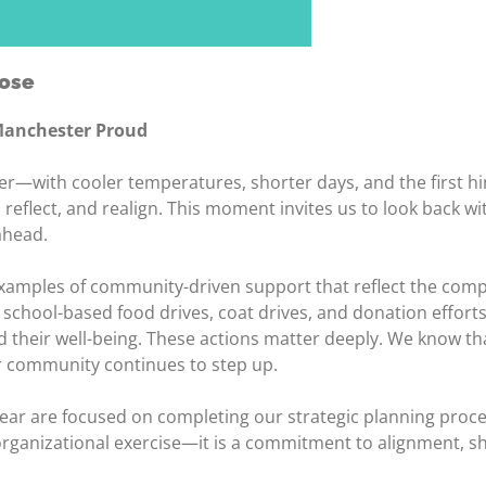
pose
 Manchester Proud
ith cooler temperatures, shorter days, and the first hi
reflect, and realign. This moment invites us to look back w
ahead.
examples of community-driven support that reflect the comp
to school-based food drives, coat drives, and donation eff
 their well-being. These actions matter deeply. We know tha
 community continues to step up.
year are focused on completing our strategic planning proce
 organizational exercise—it is a commitment to alignment, s