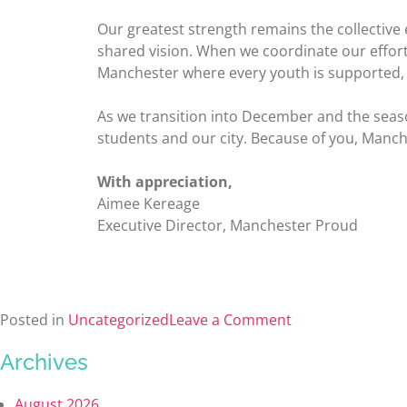
Our greatest strength remains the collective
shared vision. When we coordinate our efforts
Manchester where every youth is supported, e
As we transition into December and the season 
students and our city. Because of you, Manc
With appreciation,
Aimee Kereage
Executive Director, Manchester Proud
Posted in
Uncategorized
Leave a Comment
Archives
August 2026