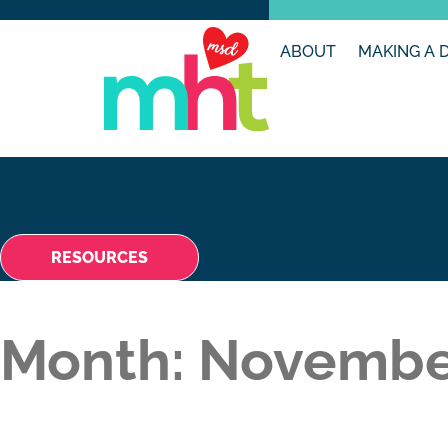
ABOUT
MAKING A 
RESOURCES
Month:
Novembe