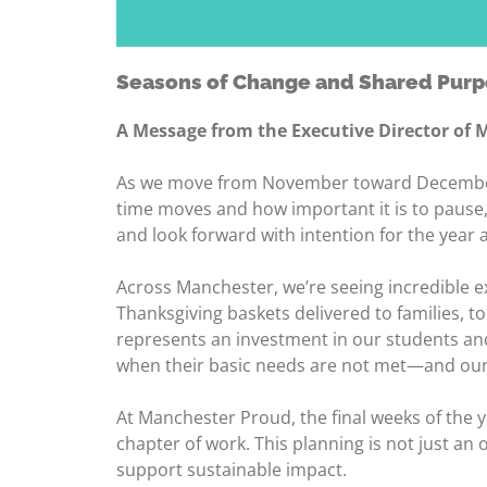
Seasons of Change and Shared Pur
A Message from the Executive Director of
As we move from November toward December—w
time moves and how important it is to pause, 
and look forward with intention for the year 
Across Manchester, we’re seeing incredible 
Thanksgiving baskets delivered to families, 
represents an investment in our students and
when their basic needs are not met—and our
At Manchester Proud, the final weeks of the 
chapter of work. This planning is not just an
support sustainable impact.