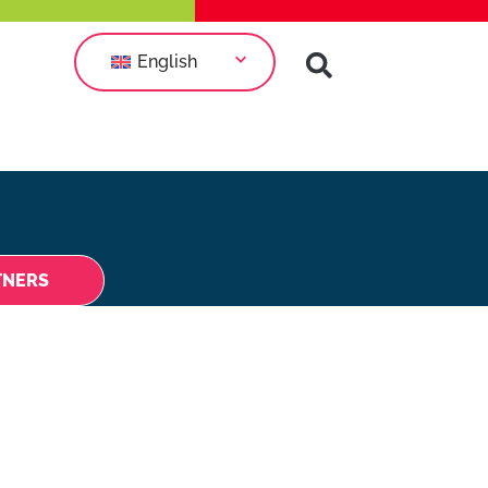
English
TNERS