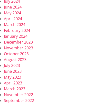
July 2024
June 2024
May 2024
April 2024
March 2024
February 2024
January 2024
December 2023
November 2023
October 2023
August 2023
July 2023
June 2023
May 2023
April 2023
March 2023
November 2022
September 2022