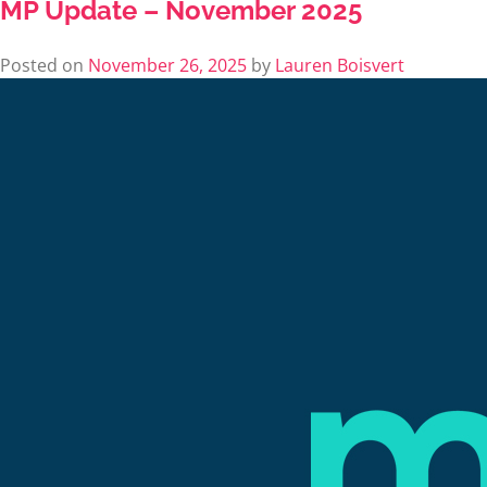
MP Update – November 2025
Posted on
November 26, 2025
by
Lauren Boisvert