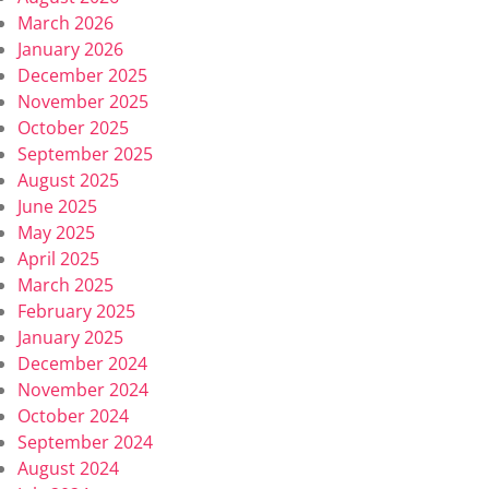
March 2026
January 2026
December 2025
November 2025
October 2025
September 2025
August 2025
June 2025
May 2025
April 2025
March 2025
February 2025
January 2025
December 2024
November 2024
October 2024
September 2024
August 2024