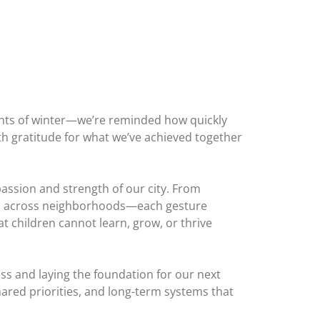
nts of winter—we’re reminded how quickly
ith gratitude for what we’ve achieved together
assion and strength of our city. From
orts across neighborhoods—each gesture
t children cannot learn, grow, or thrive
ss and laying the foundation for our next
hared priorities, and long-term systems that