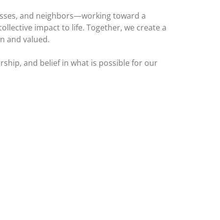
inesses, and neighbors—working toward a
llective impact to life. Together, we create a
en and valued.
ship, and belief in what is possible for our