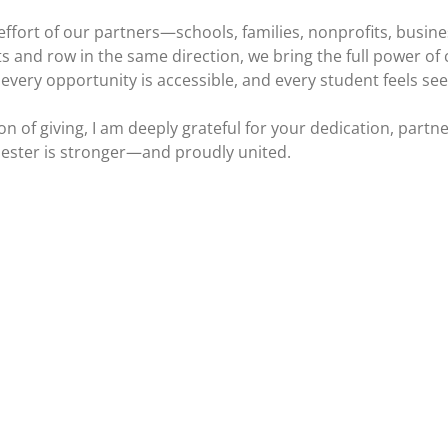
 effort of our partners—schools, families, nonprofits, bus
 and row in the same direction, we bring the full power of co
very opportunity is accessible, and every student feels se
of giving, I am deeply grateful for your dedication, partner
hester is stronger—and proudly united.