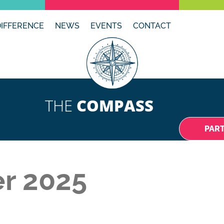
DIFFERENCE
NEWS
EVENTS
CONTACT
THE
COMPASS
PAR
r 2025