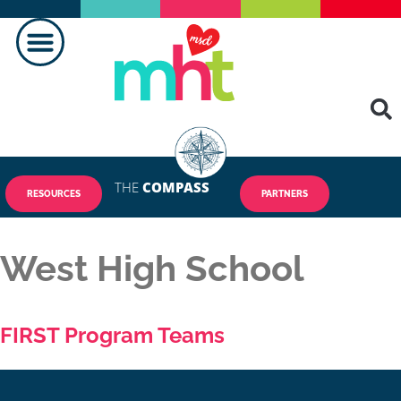
THE
COMPASS
RESOURCES
PARTNERS
West High School
FIRST Program Teams