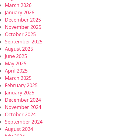
March 2026
January 2026
December 2025
November 2025
October 2025
September 2025
August 2025
June 2025
May 2025
April 2025
March 2025
February 2025
January 2025
December 2024
November 2024
October 2024
September 2024
August 2024